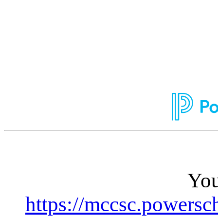
You
https://mccsc.powersc