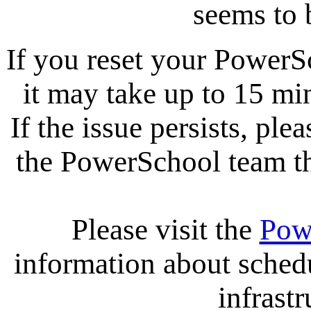
seems to 
If you reset your PowerS
it may take up to 15 mi
If the issue persists, ple
the PowerSchool team tha
Please visit the
Pow
information about sche
infrastr